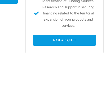
Identification of Funding Sources:
Research and support in securing
financing related to the territorial
expansion of your products and
services.
MAKE A REQUEST