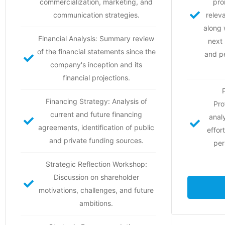
commercialization, marketing, and
pro
communication strategies.
relev
along 
Financial Analysis: Summary review
next
of the financial statements since the
and p
company's inception and its
financial projections.
Financing Strategy: Analysis of
Pro
current and future financing
anal
agreements, identification of public
effor
and private funding sources.
per
Strategic Reflection Workshop:
Discussion on shareholder
motivations, challenges, and future
ambitions.