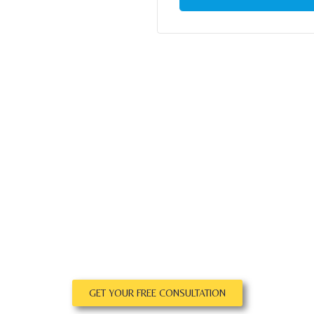
GET YOUR FREE CONSULTATION