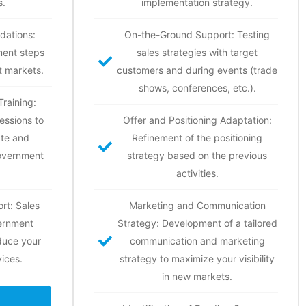
s.
implementation strategy.
dations:
On-the-Ground Support: Testing
ment steps
sales strategies with target
t markets.
customers and during events (trade
shows, conferences, etc.).
raining:
essions to
Offer and Positioning Adaptation:
ate and
Refinement of the positioning
government
strategy based on the previous
activities.
rt: Sales
Marketing and Communication
ernment
Strategy: Development of a tailored
oduce your
communication and marketing
ices.
strategy to maximize your visibility
in new markets.