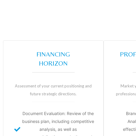
FINANCING
PROF
HORIZON
Assessment of your current positioning and
Market y
future strategic directions.
professiona
Document Evaluation: Review of the
Bran
business plan, including competitive
Anal
analysis, as well as
effecti