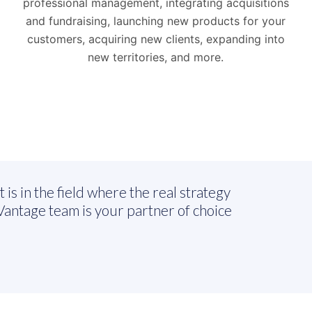
professional management, integrating acquisitions
and fundraising, launching new products for your
customers, acquiring new clients, expanding into
new territories, and more.
 is in the field where the real strategy
antage team is your partner of choice