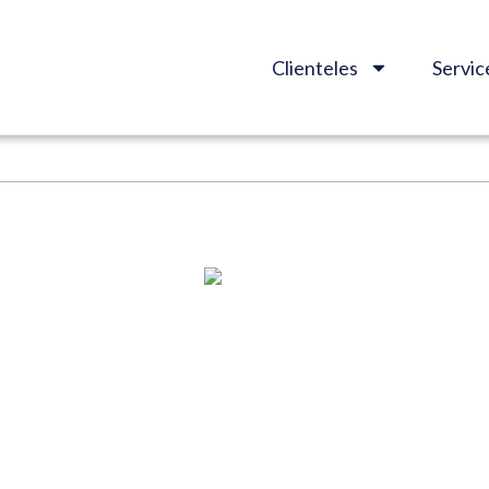
Clienteles
Servic