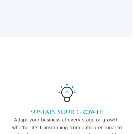
SUSTAIN YOUR GROWTH
Adapt your business at every stage of growth,
whether it's transitioning from entrepreneurial to