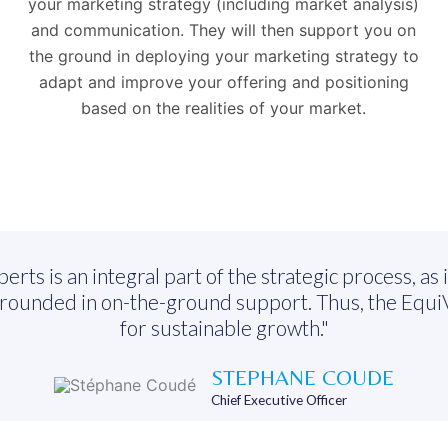
your marketing strategy (including market analysis)
and communication. They will then support you on
the ground in deploying your marketing strategy to
adapt and improve your offering and positioning
based on the realities of your market.
s is an integral part of the strategic process, as it
grounded in on-the-ground support. Thus, the EquiV
for sustainable growth."
STEPHANE COUDE
Chief Executive Officer