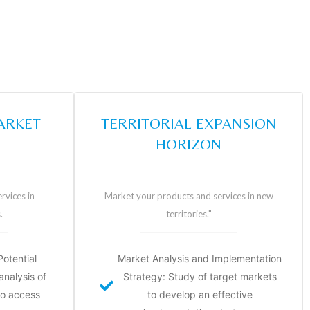
ARKET
TERRITORIAL EXPANSION
HORIZON
rvices in
Market your products and services in new
.
territories."
otential
Market Analysis and Implementation
nalysis of
Strategy: Study of target markets
to access
to develop an effective