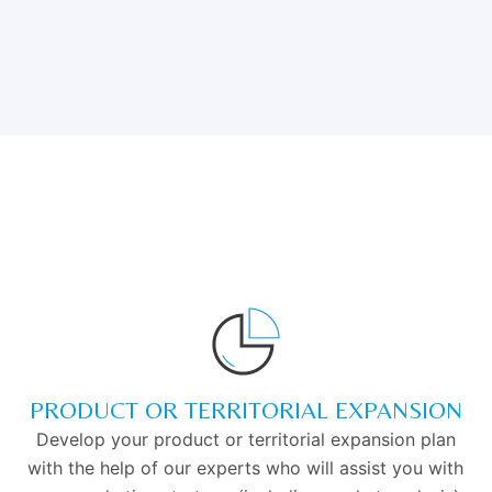
PRODUCT OR TERRITORIAL EXPANSION
Develop your product or territorial expansion plan
with the help of our experts who will assist you with