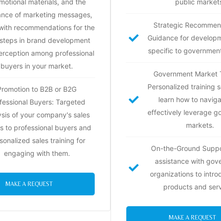
motional materials, and the
public market
ance of marketing messages,
Strategic Recommen
with recommendations for the
Guidance for develop
 steps in brand development
specific to governmen
erception among professional
buyers in your market.
Government Market T
Personalized training s
Promotion to B2B or B2G
learn how to navig
fessional Buyers: Targeted
effectively leverage 
ysis of your company's sales
markets.
ts to professional buyers and
sonalized sales training for
On-the-Ground Suppo
engaging with them.
assistance with gov
organizations to intr
MAKE A REQUEST
products and serv
MAKE A REQUEST