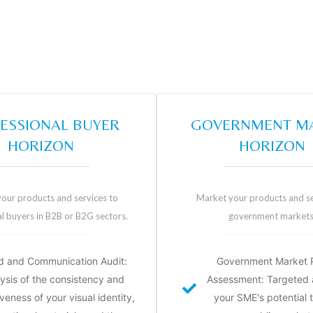
ESSIONAL BUYER
GOVERNMENT M
HORIZON
HORIZON
our products and services to
Market your products and se
l buyers in B2B or B2G sectors.
government markets
d and Communication Audit:
Government Market P
ysis of the consistency and
Assessment: Targeted a
veness of your visual identity,
your SME's potential 