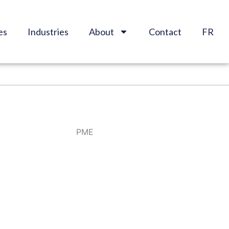
es
Industries
About
Contact
FR