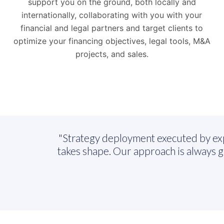
support you on the ground, both locally and
internationally, collaborating with you with your
financial and legal partners and target clients to
optimize your financing objectives, legal tools, M&A
projects, and sales.
"Strategy deployment executed by expert
takes shape. Our approach is always 