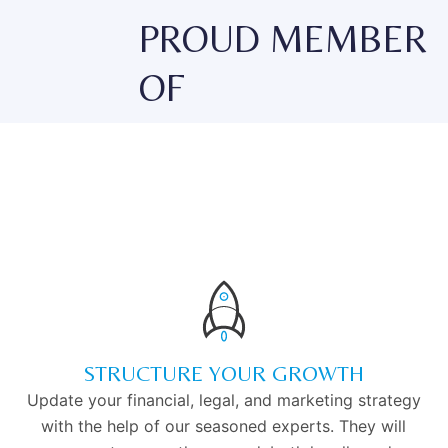
PROUD MEMBER
OF
STRUCTURE YOUR GROWTH
Update your financial, legal, and marketing strategy
with the help of our seasoned experts. They will