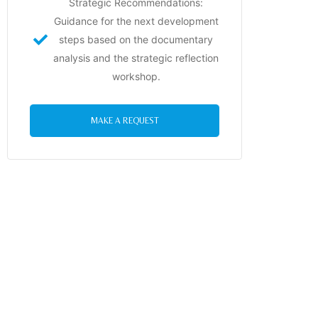
Strategic Recommendations:
Guidance for the next development
steps based on the documentary
analysis and the strategic reflection
workshop.
MAKE A REQUEST